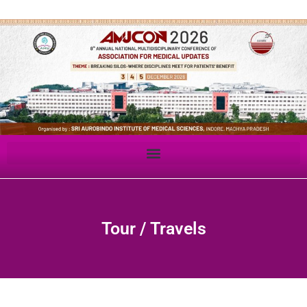
Tour / Travels