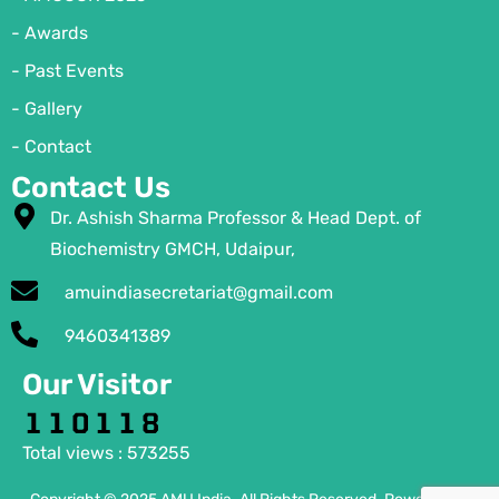
- Awards
- Past Events
- Gallery
- Contact
Contact Us
Dr. Ashish Sharma Professor & Head Dept. of
Biochemistry GMCH, Udaipur,
amuindiasecretariat@gmail.com
9460341389
Our Visitor
Total views : 573255