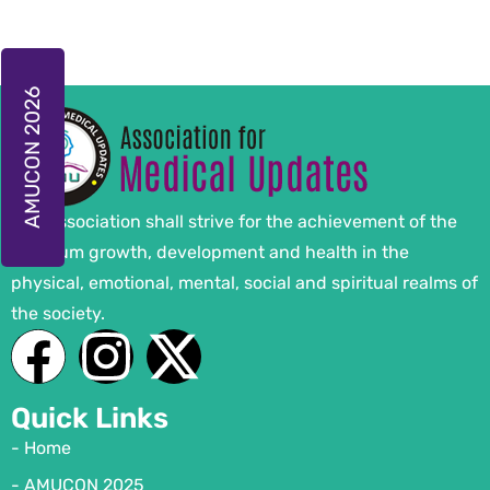
AMUCON 2026
The Association shall strive for the achievement of the
optimum growth, development and health in the
physical, emotional, mental, social and spiritual realms of
the society.
Quick Links
- Home
- AMUCON 2025